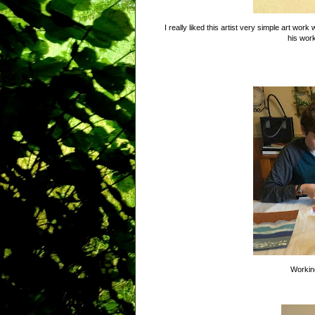
I really liked this artist very simple art wo
his wor
Working