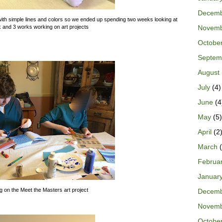
Decem
rk with simple lines and colors so we ended up spending two weeks looking at
Novem
k and 3 works working on art projects
Octobe
Septem
August
July
(4)
June
(4
May
(5)
April
(2
March
(
Februa
Januar
 on the Meet the Masters art project
Decem
Novem
Octobe