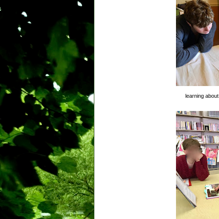
learning about