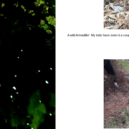
A wild Armadillo! My kids have seen it a couple