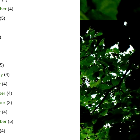
ber
(4)
(5)
)
)
5)
ry
(4)
y
(4)
ber
(4)
ber
(3)
r
(4)
ber
(5)
(4)