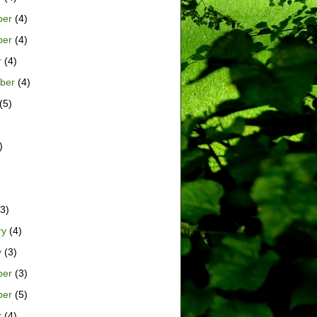
ber
(4)
ber
(4)
r
(4)
ber
(4)
(5)
)
)
3)
ry
(4)
y
(3)
ber
(3)
ber
(5)
r
(4)