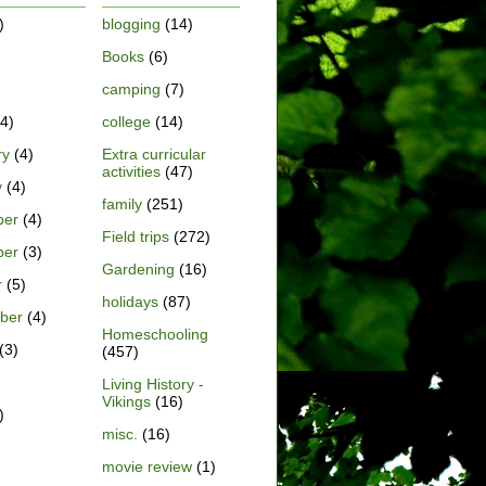
)
blogging
(14)
Books
(6)
)
camping
(7)
4)
college
(14)
ry
(4)
Extra curricular
activities
(47)
y
(4)
family
(251)
ber
(4)
Field trips
(272)
ber
(3)
Gardening
(16)
r
(5)
holidays
(87)
ber
(4)
Homeschooling
(3)
(457)
Living History -
Vikings
(16)
)
misc.
(16)
movie review
(1)
)