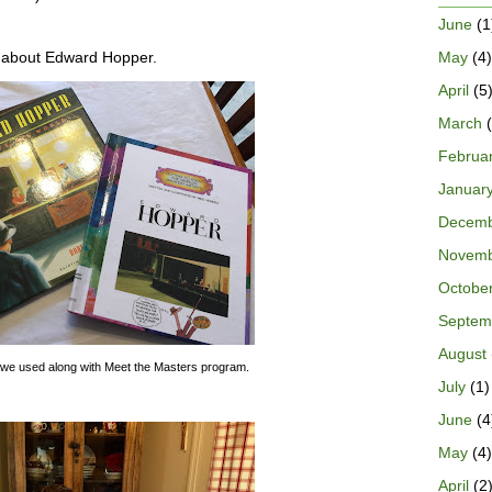
June
(1
May
(4)
g about Edward Hopper.
April
(5
March
(
Februa
Januar
Decem
Novem
Octobe
Septem
August
we used along with Meet the Masters program.
July
(1)
June
(4
May
(4)
April
(2