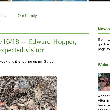
ices
Our Family
Now o
/16/18 -- Edward Hopper,
If you 
go dire
xpected visitor
page to
week and it is tearing up my Garden!
Welc
wonderf
After li
have re
continu