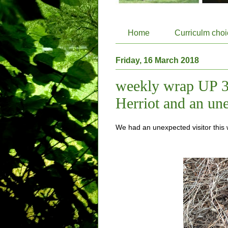
Home
Curriculm cho
Friday, 16 March 2018
weekly wrap UP 3
Herriot and an une
We had an unexpected visitor this 