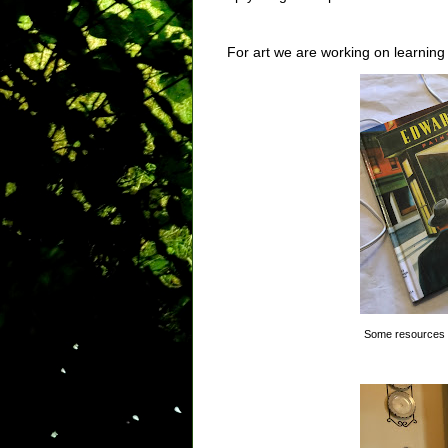
For art we are working on learnin
Some resources 