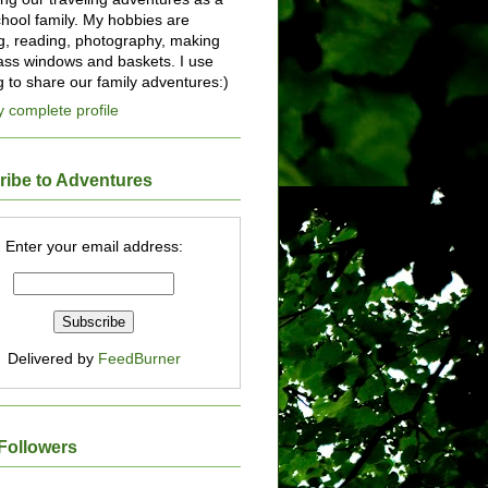
ool family. My hobbies are
ng, reading, photography, making
lass windows and baskets. I use
og to share our family adventures:)
 complete profile
ribe to Adventures
Enter your email address:
Delivered by
FeedBurner
Followers