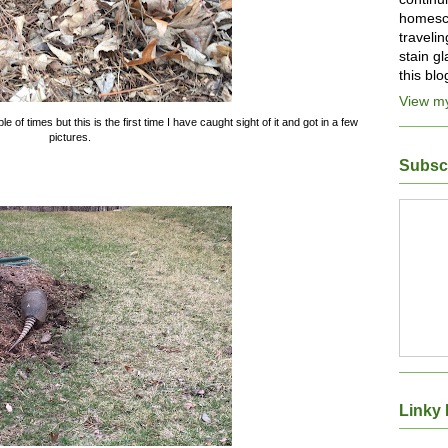
homesch
traveli
stain g
this bl
View my
 of times but this is the first time I have caught sight of it and got in a few
pictures.
Subsc
Linky 