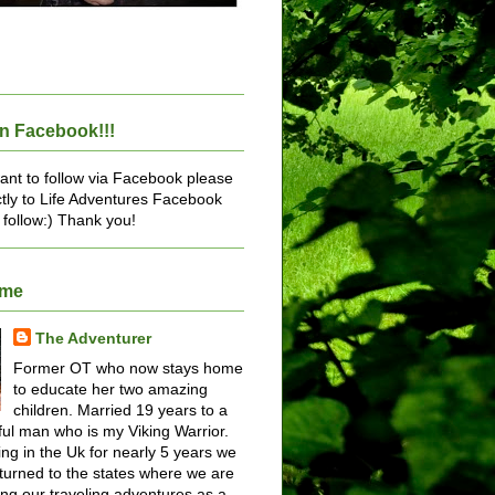
n Facebook!!!
want to follow via Facebook please
ctly to Life Adventures Facebook
 follow:) Thank you!
ome
The Adventurer
Former OT who now stays home
to educate her two amazing
children. Married 19 years to a
ul man who is my Viking Warrior.
ving in the Uk for nearly 5 years we
turned to the states where we are
ing our traveling adventures as a