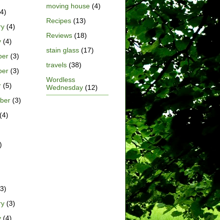
moving house
(4)
4)
Recipes
(13)
ry
(4)
Reviews
(18)
y
(4)
stain glass
(17)
ber
(3)
travels
(38)
ber
(3)
Wordless
r
(5)
Wednesday
(12)
ber
(3)
(4)
)
)
3)
ry
(3)
y
(4)