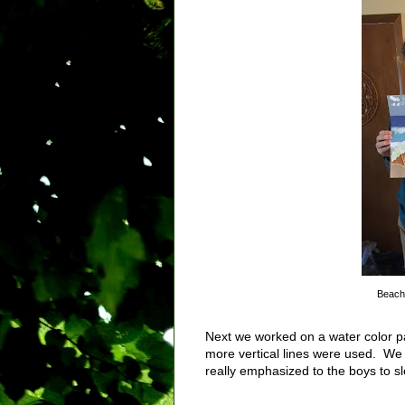
Beach 
Next we worked on a water color pa
more vertical lines were used. We 
really emphasized to the boys to s