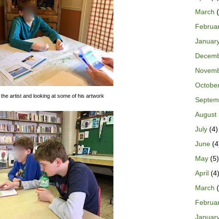
March
(
Februa
Januar
Decem
Novem
Octobe
 the artist and looking at some of his artwork
Septem
August
July
(4)
June
(4
May
(5)
April
(4
March
(
Februa
Januar