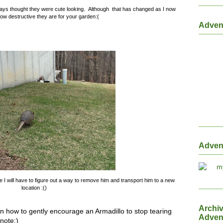
ways thought they were cute looking. Although that has changed as I now
ow destructive they are for your garden:(
Adven
Adven
 I will have to figure out a way to remove him and transport him to a new
location :()
Archi
in how to gently encourage an Armadillo to stop tearing
Adven
note:)