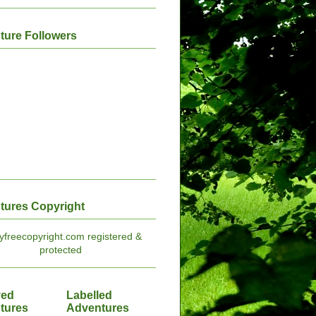
ture Followers
tures Copyright
ved
Labelled
tures
Adventures