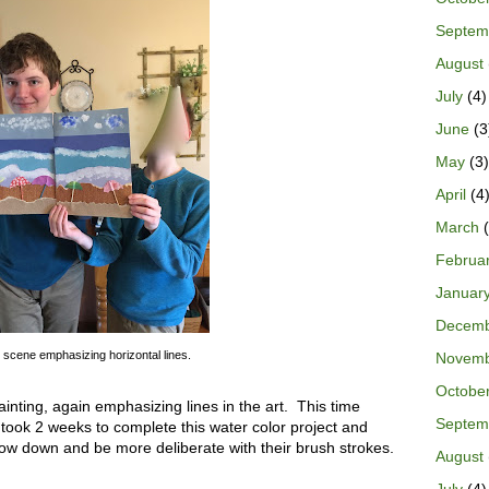
Septem
August
July
(4)
June
(3
May
(3)
April
(4
March
(
Februa
Januar
Decem
scene emphasizing horizontal lines.
Novem
Octobe
inting, again emphasizing lines in the art. This time
Septem
took 2 weeks to complete this water color project and
low down and be more deliberate with their brush strokes.
August
July
(4)