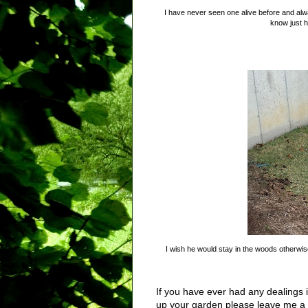
I have never seen one alive before and al
know just h
I wish he would stay in the woods otherwise
If you have ever had any dealings 
up your garden please leave me a 